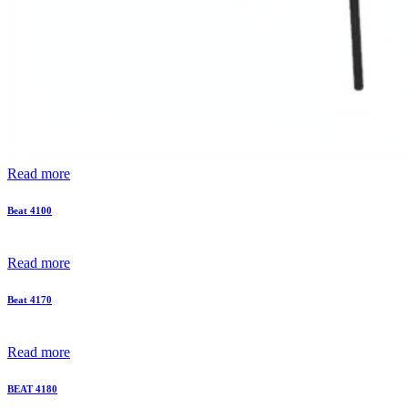
Read more
Beat 4100
Read more
Beat 4170
Read more
BEAT 4180