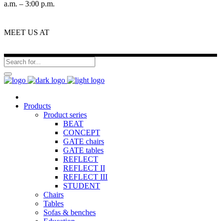
a.m. – 3:00 p.m.
MEET US AT
Products
Product series
BEAT
CONCEPT
GATE chairs
GATE tables
REFLECT
REFLECT II
REFLECT III
STUDENT
Chairs
Tables
Sofas & benches