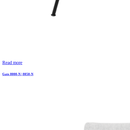
Read more
Gate 8000-N | 8050-N