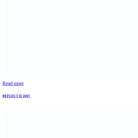
Read more
REFLECT II 5603