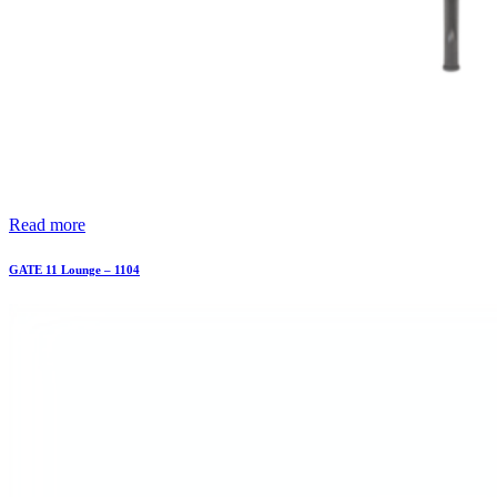
Read more
GATE 11 Lounge – 1104