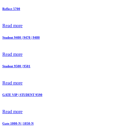
Reflect 5700
Read more
Student 9400 | 9470 | 9480
Read more
Student 9500 | 9501
Read more
GATE VIP | STUDENT 9590
Read more
Gate 1000-N | 1050-N