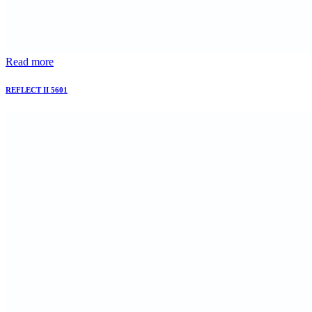
Read more
REFLECT II 5601