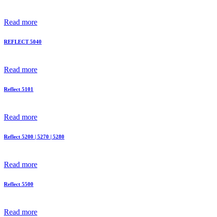
Read more
REFLECT 5040
Read more
Reflect 5101
Read more
Reflect 5200 | 5270 | 5280
Read more
Reflect 5500
Read more