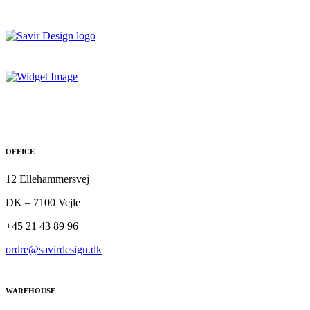
OFFICE
12 Ellehammersvej
DK – 7100 Vejle
+45 21 43 89 96
ordre@savirdesign.dk
WAREHOUSE