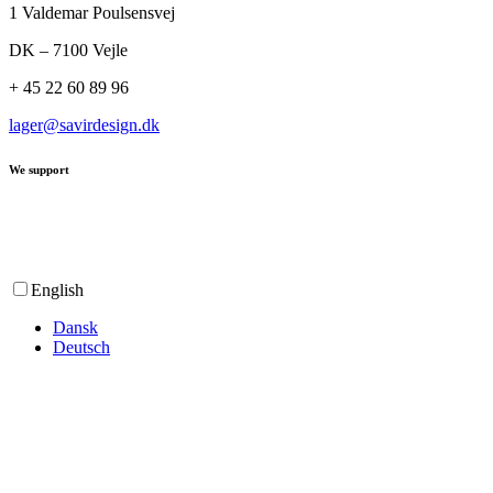
1 Valdemar Poulsensvej
DK – 7100 Vejle
+ 45 22 60 89 96
lager@savirdesign.dk
We support
English
Dansk
Deutsch