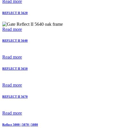
Read more
REFLECT II 5620
Read more
REFLECT II 5640
Read more
REFLECT II 5650
Read more
REFLECT II 5670
Read more
Reflect 5000 | 5070 | 5080