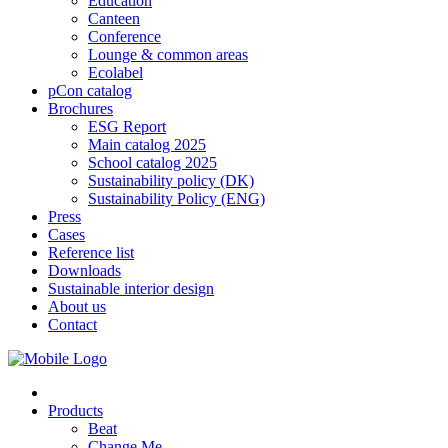
Education
Canteen
Conference
Lounge & common areas
Ecolabel
pCon catalog
Brochures
ESG Report
Main catalog 2025
School catalog 2025
Sustainability policy (DK)
Sustainability Policy (ENG)
Press
Cases
Reference list
Downloads
Sustainable interior design
About us
Contact
Products
Beat
Change Me