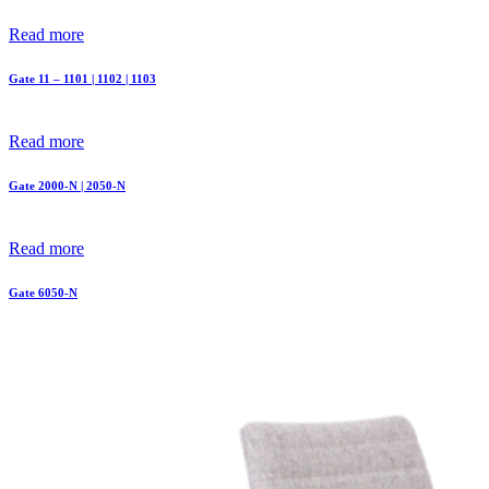
Read more
Gate 11 – 1101 | 1102 | 1103
Read more
Gate 2000-N | 2050-N
Read more
Gate 6050-N