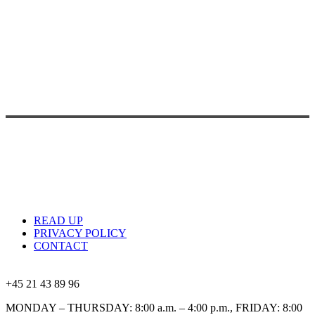
READ UP
PRIVACY POLICY
CONTACT
+45 21 43 89 96
MONDAY – THURSDAY: 8:00 a.m. – 4:00 p.m., FRIDAY: 8:00