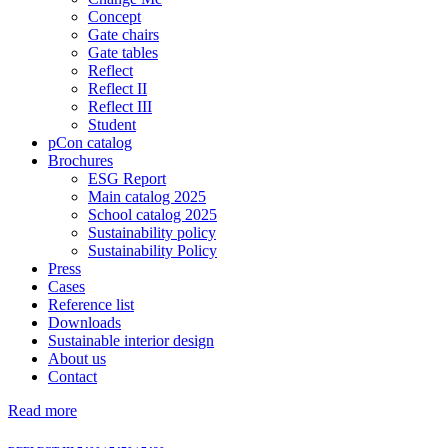
Concept
Gate chairs
Gate tables
Reflect
Reflect II
Reflect III
Student
pCon catalog
Brochures
ESG Report
Main catalog 2025
School catalog 2025
Sustainability policy
Sustainability Policy
Press
Cases
Reference list
Downloads
Sustainable interior design
About us
Contact
Read more