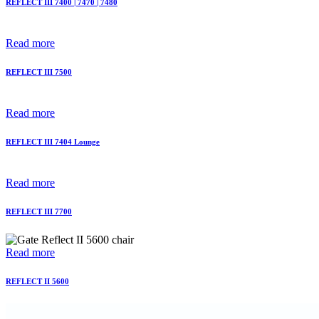
REFLECT III 7400 | 7470 | 7480
Read more
REFLECT III 7500
Read more
REFLECT III 7404 Lounge
Read more
REFLECT III 7700
Read more
REFLECT II 5600