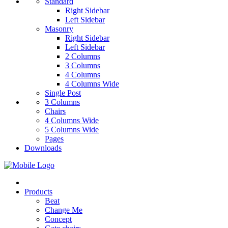
Standard
Right Sidebar
Left Sidebar
Masonry
Right Sidebar
Left Sidebar
2 Columns
3 Columns
4 Columns
4 Columns Wide
Single Post
3 Columns
Chairs
4 Columns Wide
5 Columns Wide
Pages
Downloads
Products
Beat
Change Me
Concept