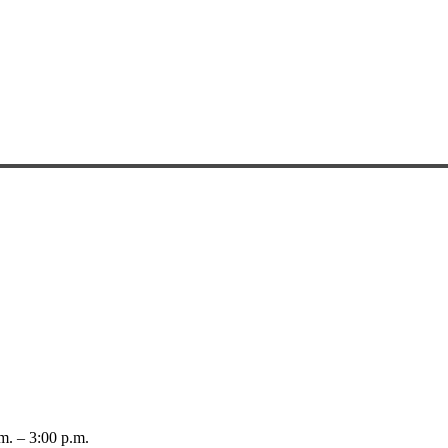
 – 3:00 p.m.