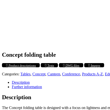
Concept folding table
Product descriptions
Tests
DWG files
Images
Categories:
Tables
,
Concept
,
Canteen
,
Conference
,
Products A-Z
,
Ed
Description
Further information
Description
The Concept folding table is designed with a focus on lightness and er