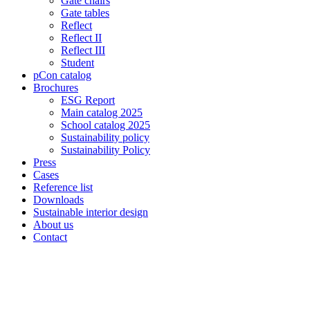
Gate chairs
Gate tables
Reflect
Reflect II
Reflect III
Student
pCon catalog
Brochures
ESG Report
Main catalog 2025
School catalog 2025
Sustainability policy
Sustainability Policy
Press
Cases
Reference list
Downloads
Sustainable interior design
About us
Contact