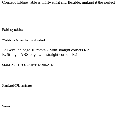
Concept folding table is lightweight and flexible, making it the perfe
Folding tables
Worktops, 22 mm board, standard
A: Bevelled edge 10 mm/45º with straight corners R2
B: Straight ABS edge with straight corners R2
STANDARD DECORATIVE LAMINATES
Standard CPL laminates
Veneer