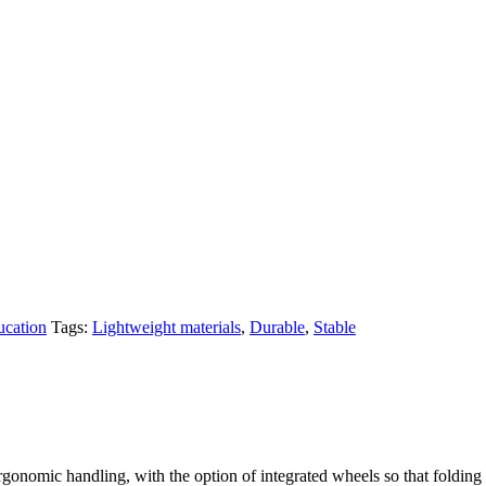
ucation
Tags:
Lightweight materials
,
Durable
,
Stable
gonomic handling, with the option of integrated wheels so that folding a