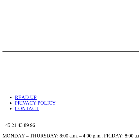
READ UP
PRIVACY POLICY
CONTACT
+45 21 43 89 96
MONDAY – THURSDAY: 8:00 a.m. – 4:00 p.m., FRIDAY: 8:00 a.m.