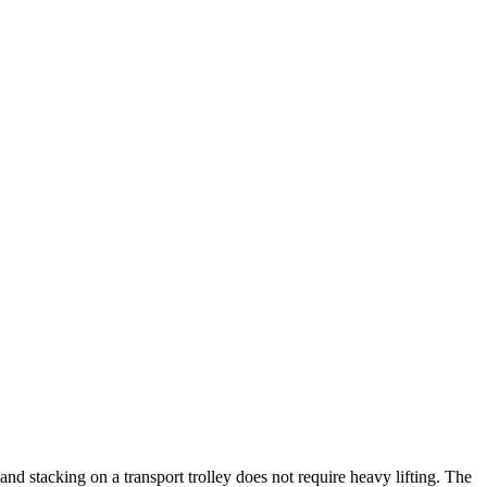
nd stacking on a transport trolley does not require heavy lifting. The