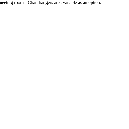
 meeting rooms. Chair hangers are available as an option.