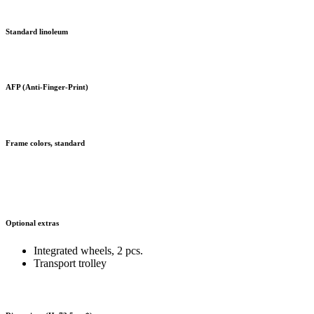
Standard linoleum
AFP (Anti-Finger-Print)
Frame colors, standard
Optional extras
Integrated wheels, 2 pcs.
Transport trolley