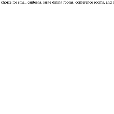
ct choice for small canteens, large dining rooms, conference rooms, and