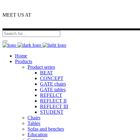
MEET US AT
Home
Products
Product series
BEAT
CONCEPT
GATE chairs
GATE tables
REFELCT
REFLECT II
REFLECT III
STUDENT
Chairs
Tables
Sofas and benches
Education