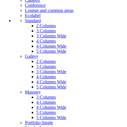
Canteen
Conference
Lounge and common areas
Ecolabel
Standard
2 Columns
3 Columns
3 Columns Wide
4 Columns
4 Columns Wide
5 Columns Wide
Gallery
2 Columns
3 Columns
3 Columns Wide
4 Columns
4 Columns Wide
5 Columns Wide
Masonry
3 Columns
4 Columns
4 Columns Wide
5 Columns
5 Columns Wide
Portfolio Single