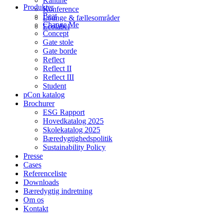
Kantine
Produkter
Konference
Beat
Lounge & fællesområder
Change Me
Ecolabel
Concept
Gate stole
Gate borde
Reflect
Reflect II
Reflect III
Student
pCon katalog
Brochurer
ESG Rapport
Hovedkatalog 2025
Skolekatalog 2025
Bæredygtighedspolitik
Sustainability Policy
Presse
Cases
Referenceliste
Downloads
Bæredygtig indretning
Om os
Kontakt