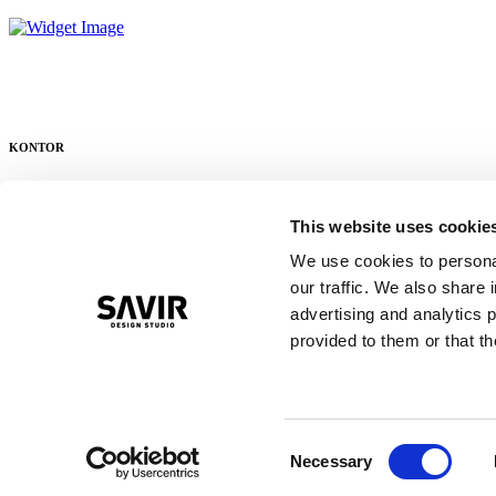
KONTOR
Ellehammersvej 12
This website uses cookie
DK – 7100 Vejle
We use cookies to personal
+45 21 43 89 96
our traffic. We also share 
ordre@savirdesign.dk
advertising and analytics 
provided to them or that th
LAGER
Valdemar Poulsensvej 1
Consent
DK – 7100 Vejle
Necessary
Selection
+ 45 22 60 89 96