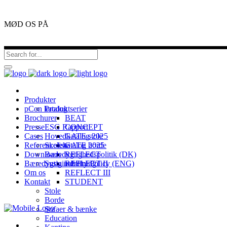
MØD OS PÅ
Produkter
pCon katalog
Produktserier
Brochurer
BEAT
Presse
ESG Rapport
CONCEPT
Cases
Hovedkatalog 2025
GATE stole
Referenceliste
Skolekatalog 2025
GATE borde
Downloads
Bæredygtighedspolitik (DK)
REFLECT
Bæredygtig indretning
Sustainability Policy (ENG)
REFLECT II
Om os
REFLECT III
Kontakt
STUDENT
Stole
Borde
Sofaer & bænke
Education