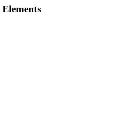
Elements