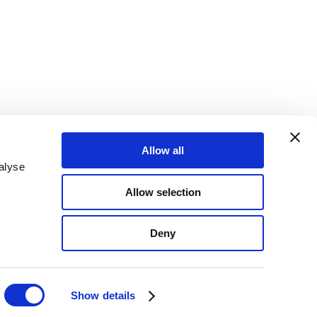
Allow all
alyse
Allow selection
Deny
Show details