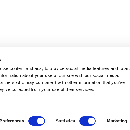
s
ise content and ads, to provide social media features and to an
information about your use of our site with our social media,
partners who may combine it with other information that you’ve
ey’ve collected from your use of their services.
Preferences
Statistics
Marketing