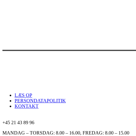
LÆS OP
PERSONDATAPOLITIK
KONTAKT
+45 21 43 89 96
MANDAG – TORSDAG: 8.00 – 16.00, FREDAG: 8.00 – 15.00