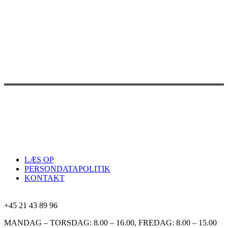
LÆS OP
PERSONDATAPOLITIK
KONTAKT
+45 21 43 89 96
MANDAG – TORSDAG: 8.00 – 16.00, FREDAG: 8.00 – 15.00