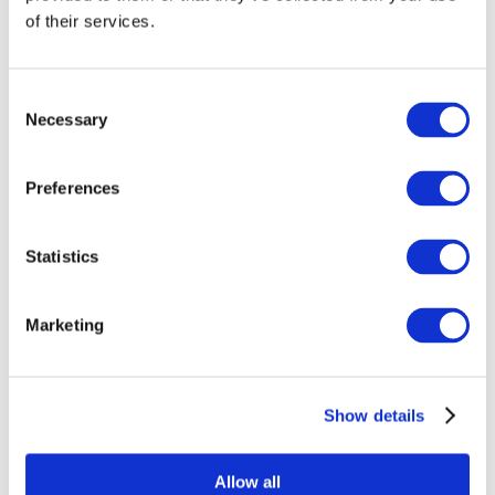
Sustainability Policy (ENG)
of their services.
Presse
Cases
Referenceliste
Downloads
Consent
Bæredygtig indretning
Necessary
Om os
Selection
Kontakt
Preferences
Statistics
Marketing
Produkter
Show details
Beat
Change Me
Concept
Gate stole
Allow all