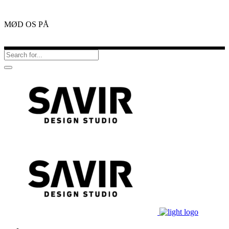
MØD OS PÅ