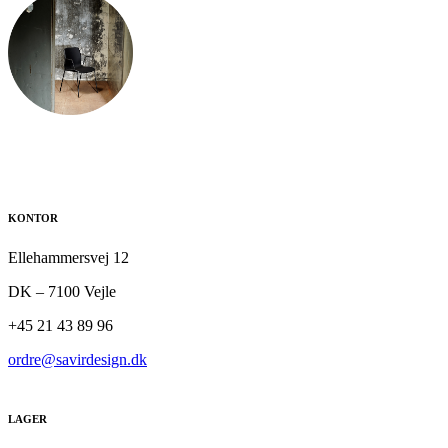
KONTOR
Ellehammersvej 12
DK – 7100 Vejle
+45 21 43 89 96
ordre@savirdesign.dk
LAGER