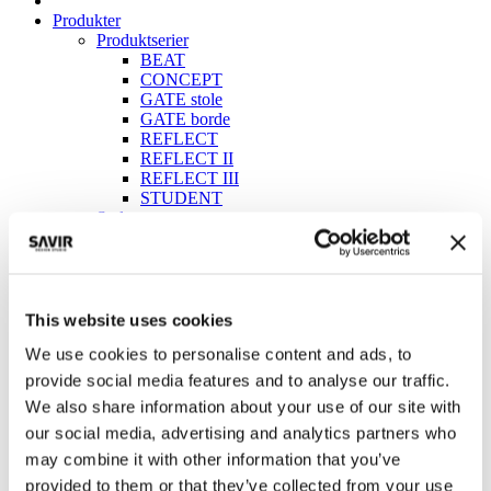
Produkter
Produktserier
BEAT
CONCEPT
GATE stole
GATE borde
REFLECT
REFLECT II
REFLECT III
STUDENT
Stole
Borde
Sofaer & bænke
Education
Kantine
Konference
This website uses cookies
Lounge & fællesområder
We use cookies to personalise content and ads, to
Ecolabel
pCon katalog
provide social media features and to analyse our traffic.
Brochurer
We also share information about your use of our site with
ESG Rapport
our social media, advertising and analytics partners who
Hovedkatalog 2025
Skolekatalog 2025
may combine it with other information that you’ve
Bæredygtighedspolitik (DK)
provided to them or that they’ve collected from your use