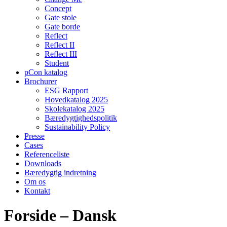
Concept
Gate stole
Gate borde
Reflect
Reflect II
Reflect III
Student
pCon katalog
Brochurer
ESG Rapport
Hovedkatalog 2025
Skolekatalog 2025
Bæredygtighedspolitik
Sustainability Policy
Presse
Cases
Referenceliste
Downloads
Bæredygtig indretning
Om os
Kontakt
Forside – Dansk