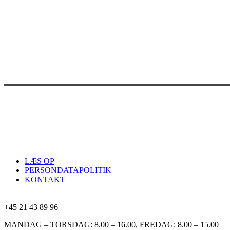
LÆS OP
PERSONDATAPOLITIK
KONTAKT
+45 21 43 89 96
MANDAG – TORSDAG: 8.00 – 16.00, FREDAG: 8.00 – 15.00