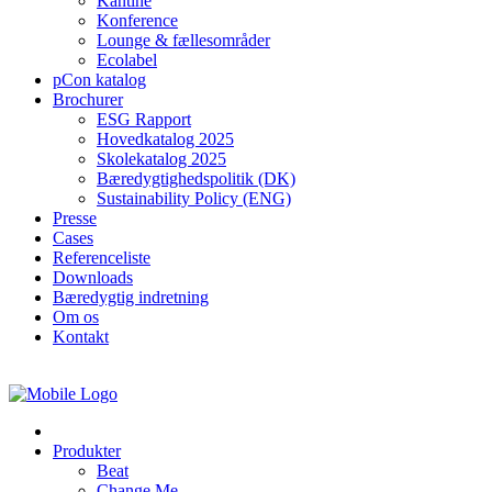
Kantine
Konference
Lounge & fællesområder
Ecolabel
pCon katalog
Brochurer
ESG Rapport
Hovedkatalog 2025
Skolekatalog 2025
Bæredygtighedspolitik (DK)
Sustainability Policy (ENG)
Presse
Cases
Referenceliste
Downloads
Bæredygtig indretning
Om os
Kontakt
Produkter
Beat
Change Me