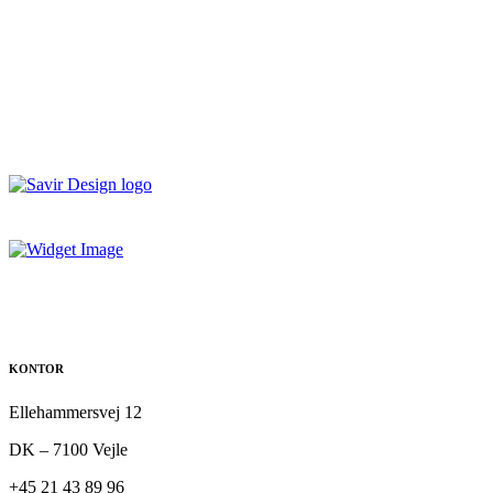
KONTOR
Ellehammersvej 12
DK – 7100 Vejle
+45 21 43 89 96