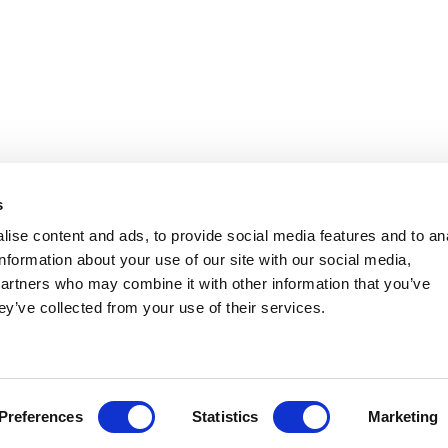
s
ise content and ads, to provide social media features and to an
information about your use of our site with our social media,
partners who may combine it with other information that you’ve
ey’ve collected from your use of their services.
Preferences
Statistics
Marketing