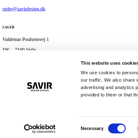
ordre@savirdesign.dk
LAGER
Valdemar Poulsensvej 1
DK – 7100 Vejle
+ 45 22 60 89 96
This website uses cookie
lager@savirdesign.dk
We use cookies to personal
our traffic. We also share 
Vi støtter
advertising and analytics 
provided to them or that th
Dansk
Consent
English
Necessary
Selection
Deutsch