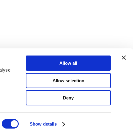
Allow all
alyse
Allow selection
Deny
Show details