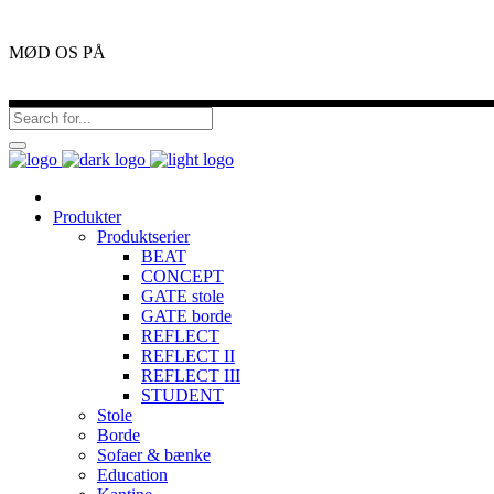
MØD OS PÅ
Produkter
Produktserier
BEAT
CONCEPT
GATE stole
GATE borde
REFLECT
REFLECT II
REFLECT III
STUDENT
Stole
Borde
Sofaer & bænke
Education